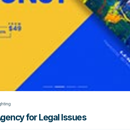
ghting
Agency for Legal Issues