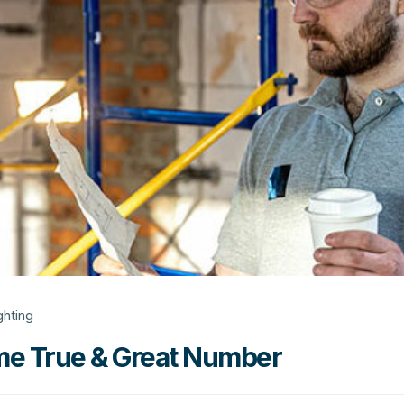
ghting
e True & Great Number