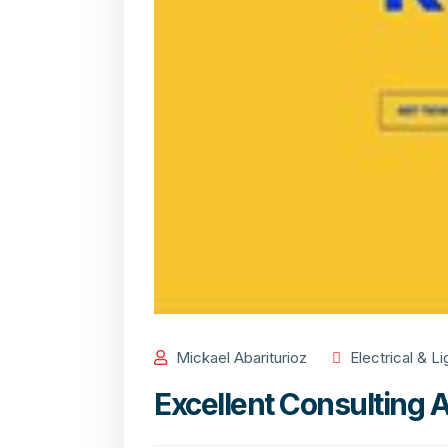
Mickael Abariturioz
Electrical & Li
Excellent Consulting 