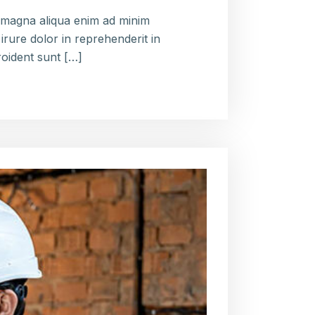
e magna aliqua enim ad minim
irure dolor in reprehenderit in
roident sunt […]