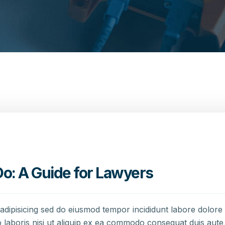
o: A Guide for Lawyers
adipisicing sed do eiusmod tempor incididunt labore dolor
 laboris nisi ut aliquip ex ea commodo consequat duis aute 