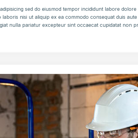
adipisicing sed do eiusmod tempor incididunt labore dolor
 laboris nisi ut aliquip ex ea commodo consequat duis aute 
ugiat nulla pariatur excepteur sint occaecat cupidatat non p