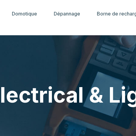
Domotique
Dépannage
Borne de rechar
lectrical & Li