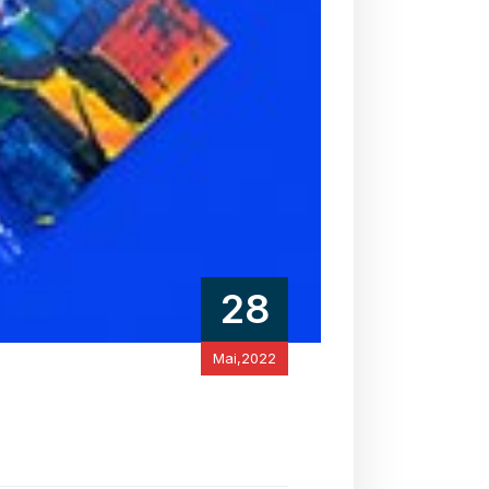
28
Mai,2022