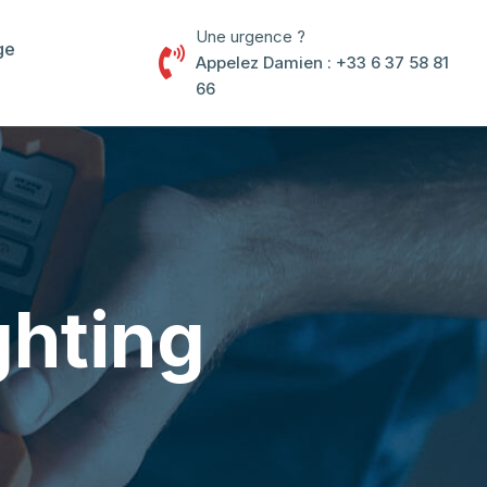
Une urgence ?
ge
Appelez Damien : +33 6 37 58 81
66
ghting