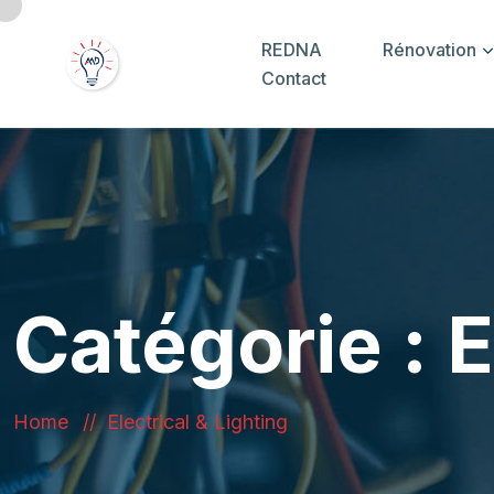
REDNA
Rénovation
Contact
Catégorie :
E
Home
Electrical & Lighting