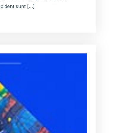
roident sunt […]