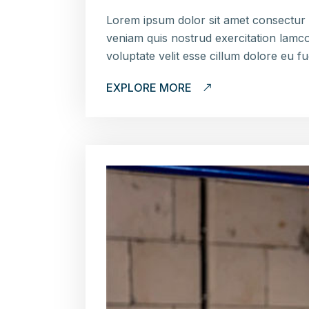
Lorem ipsum dolor sit amet consectur 
veniam quis nostrud exercitation lamco
voluptate velit esse cillum dolore eu f
EXPLORE MORE