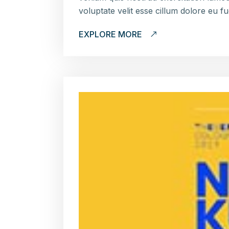
voluptate velit esse cillum dolore eu f
EXPLORE MORE