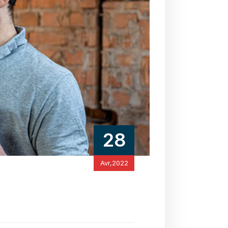
28
Avr,2022