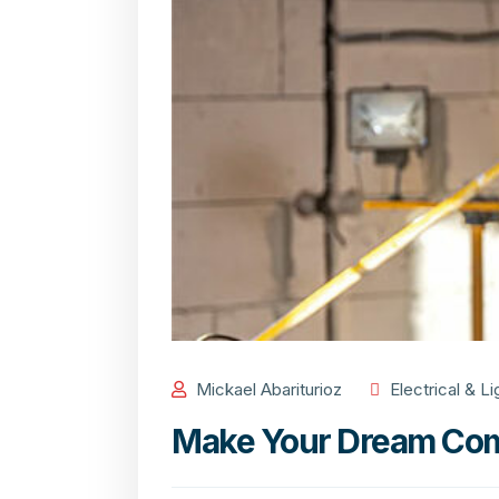
Mickael Abariturioz
Electrical & Li
Make Your Dream Com