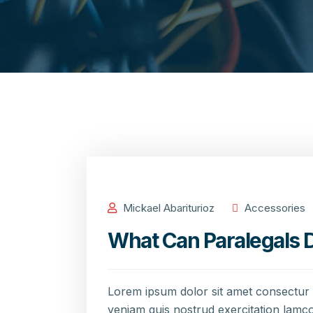
Mickael Abariturioz
Accessories
What Can Paralegals D
Lorem ipsum dolor sit amet consectur 
veniam quis nostrud exercitation lamco