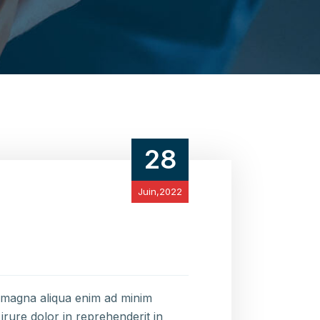
28
Juin,2022
e magna aliqua enim ad minim
irure dolor in reprehenderit in