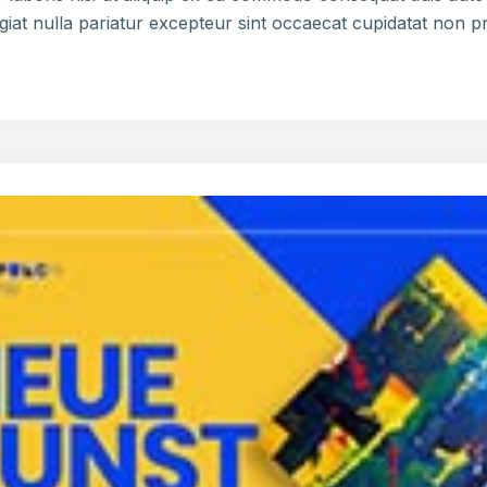
ugiat nulla pariatur excepteur sint occaecat cupidatat non p