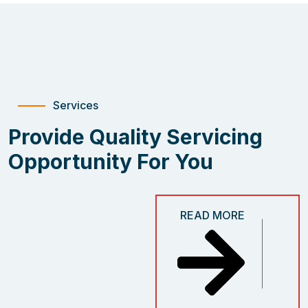
Services
Provide Quality Servicing
Opportunity For You
READ MORE