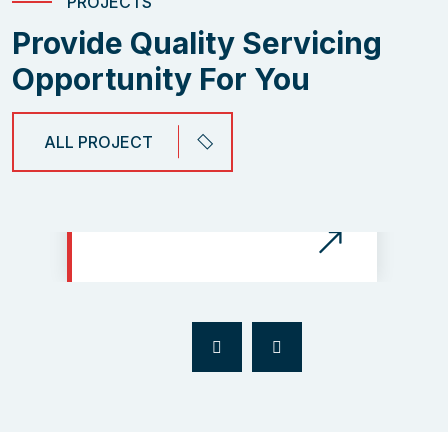
PROJECTS
Provide Quality Servicing
Opportunity For You
ALL PROJECT
The Electical Risk Protect
Integration of The Prime
of Business