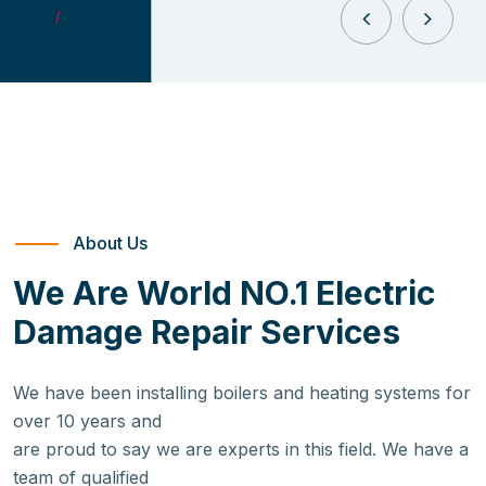
0
1
/
04
About Us
We Are World NO.1 Electric
Damage Repair Services
We have been installing boilers and heating systems for
over 10 years and
are proud to say we are experts in this field. We have a
team of qualified