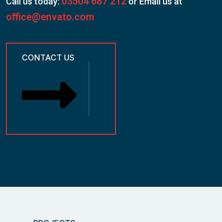
03504 687 212
Call us today:
or Email us at
office@envato.com
CONTACT US