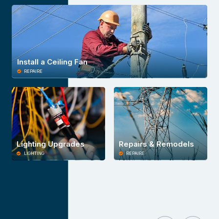
Install a Ceiling Fan
REPAIRE
Lighting Upgrades
Repairs & Remodels
LIGHTING
REPAIRE