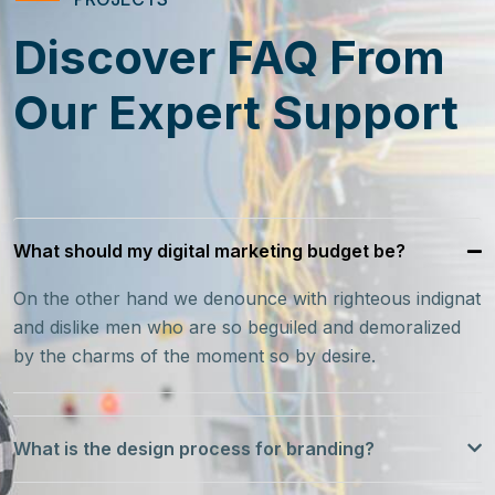
Discover FAQ From
Our Expert Support
What should my digital marketing budget be?
On the other hand we denounce with righteous indignat
and dislike men who are so beguiled and demoralized
by the charms of the moment so by desire.
What is the design process for branding?