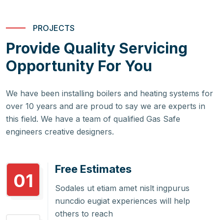
PROJECTS
Provide Quality Servicing
Opportunity For You
We have been installing boilers and heating systems for
over 10 years and are proud to say we are experts in
this field. We have a team of qualified Gas Safe
engineers creative designers.
Free Estimates
01
Sodales ut etiam amet nislt ingpurus
nuncdio eugiat experiences will help
others to reach