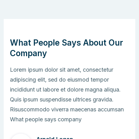
What People Says About Our
Company
Lorem ipsum dolor sit amet, consectetur
adipiscing elit, sed do eiusmod tempor
incididunt ut labore et dolore magna aliqua.
Quis ipsum suspendisse ultrices gravida.
Risuscommodo viverra maecenas accumsan
What people says company