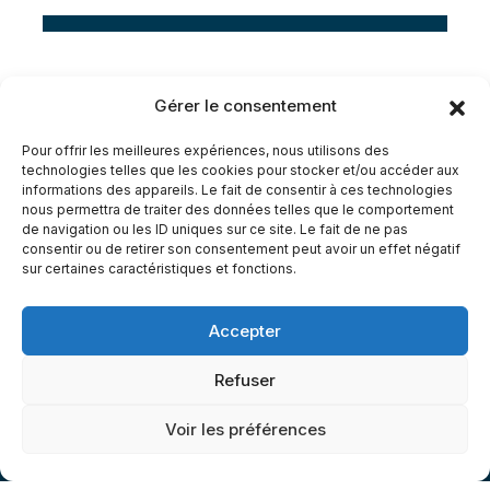
Electrician
D
Gérer le consentement
Pour offrir les meilleures expériences, nous utilisons des
technologies telles que les cookies pour stocker et/ou accéder aux
informations des appareils. Le fait de consentir à ces technologies
nous permettra de traiter des données telles que le comportement
G
e
t
O
u
r
S
e
r
v
i
c
e
s
,
I
t
’
s
de navigation ou les ID uniques sur ce site. Le fait de ne pas
consentir ou de retirer son consentement peut avoir un effet négatif
sur certaines caractéristiques et fonctions.
A
f
f
o
r
t
a
b
l
e
S
a
v
e
T
i
m
e
&
S
a
v
e
M
o
n
e
y
.
Accepter
Refuser
Voir les préférences
CONTACT US