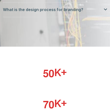
What is the design process for branding?
5
0
K+
PROJECT DONE
7
0
K+