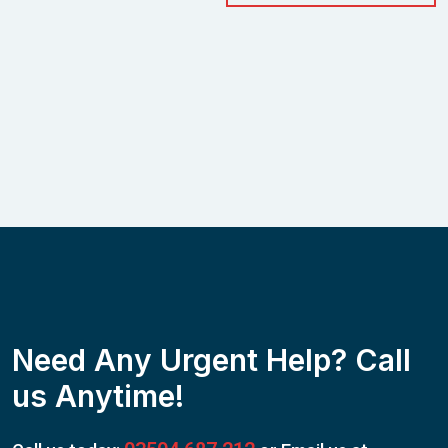
Need Any Urgent Help? Call
us Anytime!