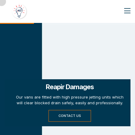
Reapir Damages
Our vans are fitted with high pressure jetting units which
will clear blocked drain safely, easily and professionally.
CONTACT US