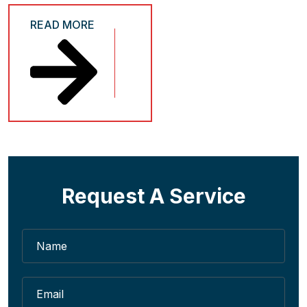
READ MORE
Request A Service