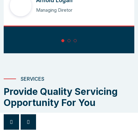
Arnold Logan
Managing Diretor
SERVICES
Provide Quality Servicing
Opportunity For You
Arima Leonardo