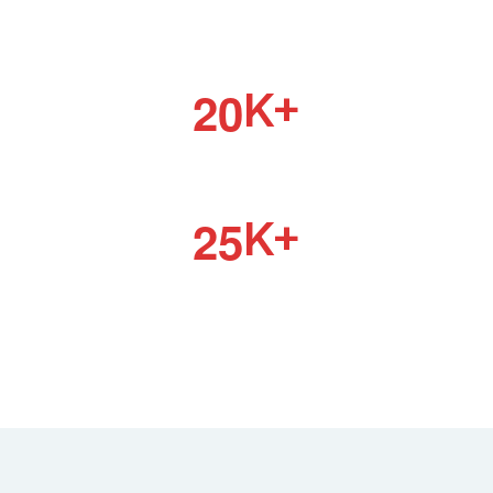
HAPPY CLIENTS
2
0
K+
HAPPY TEAM
2
5
K+
ONGOING PROJECT