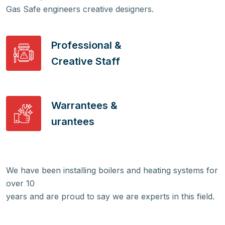
Gas Safe engineers creative designers.
Professional &
Creative Staff
Warrantees &
urantees
We have been installing boilers and heating systems for
over 10
years and are proud to say we are experts in this field.