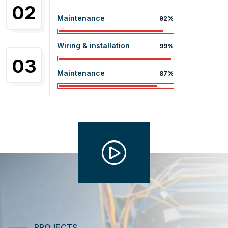
02
Maintenance
92%
Wiring & installation
99%
03
Maintenance
87%
PROJECTS