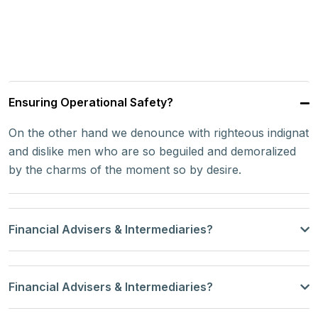
Ensuring Operational Safety?
On the other hand we denounce with righteous indignat
and dislike men who are so beguiled and demoralized
by the charms of the moment so by desire.
Financial Advisers & Intermediaries?
Financial Advisers & Intermediaries?