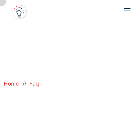
Our FAQ
Home
Faq