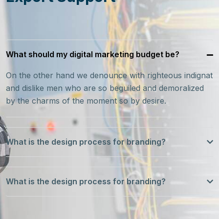
What should my digital marketing budget be?
On the other hand we denounce with righteous indignat
and dislike men who are so beguiled and demoralized
by the charms of the moment so by desire.
What is the design process for branding?
What is the design process for branding?