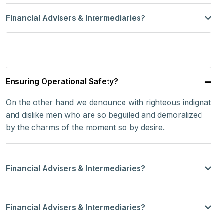
Financial Advisers & Intermediaries?
Ensuring Operational Safety?
On the other hand we denounce with righteous indignat
and dislike men who are so beguiled and demoralized
by the charms of the moment so by desire.
Financial Advisers & Intermediaries?
Financial Advisers & Intermediaries?