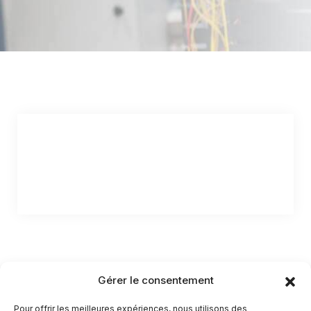
Gérer le consentement
Pour offrir les meilleures expériences, nous utilisons des