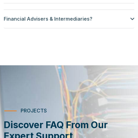
Financial Advisers & Intermediaries?
PROJECTS
Discover FAQ From Our
Expert Support